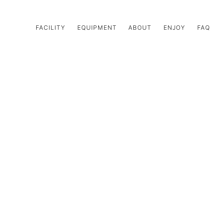
FACILITY
EQUIPMENT
ABOUT
ENJOY
FAQ